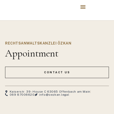
RECHTSANWALTSKANZLEI ÖZKAN
Appointment
CONTACT US
Kaiserstr. 39 - House C 63065 Offenbach am Main
069 87006620
info@oezkan.legal