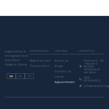
COMPETENCIES
LAW FIRM
CONTACT US
Legal advice at
the highest level.
Discretion.
Migration law
About us
Kaiserstr. 39
- House C
Integrity. Clarity.
Turkish Desk
Blogs
63065
Offenbach
Contact us
am Main
career
EN
DE
TR
069
87006620
Appointment
info@oezkan.leg