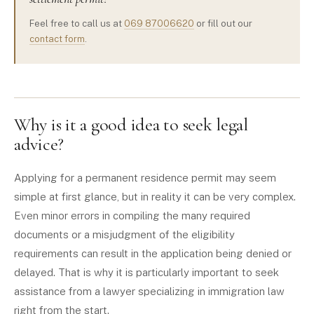
Feel free to call us at
069 87006620
or fill out our
contact form
.
Why is it a good idea to seek legal
advice?
Applying for a permanent residence permit may seem
simple at first glance, but in reality it can be very complex.
Even minor errors in compiling the many required
documents or a misjudgment of the eligibility
requirements can result in the application being denied or
delayed. That is why it is particularly important to seek
assistance from a lawyer specializing in immigration law
right from the start.