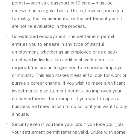
permit—such as a passport or ID card—must be
renewed on a regular basis. This is, however, merely a
formality; the requirements for the settlement permit
are not re-evaluated in the process.
Unrestricted employment
: The settlement permit
entitles you to engage in any type of gainful
employment, whether as an employee or as a self-
employed individual. No additional work permit is
required. You are no longer tied to a specific employer
or industry. This also makes it easier to look for work or
pursue a career change. If you wish to make significant
investments, a settlement permit also improves your
creditworthiness, for example, if you want to open a
business and need a loan to do so, or if you want to buy
a house.
Security even if you lose your job
: If you lose your job,
your settlement permit remains valid. Unlike with some