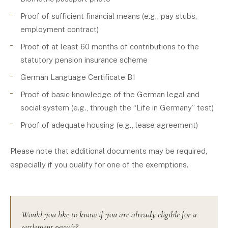
Proof of sufficient financial means (e.g., pay stubs,
employment contract)
Proof of at least 60 months of contributions to the
statutory pension insurance scheme
German Language Certificate B1
Proof of basic knowledge of the German legal and
social system (e.g., through the “Life in Germany” test)
Proof of adequate housing (e.g., lease agreement)
Please note that additional documents may be required,
especially if you qualify for one of the exemptions.
Would you like to know if you are already eligible for a
settlement permit?