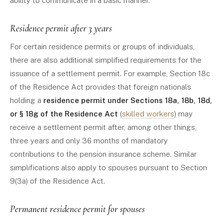
ability to communicate in a basic manner.
Residence permit after 3 years
For certain residence permits or groups of individuals,
there are also additional simplified requirements for the
issuance of a settlement permit. For example, Section 18c
of the Residence Act provides that foreign nationals
holding a
residence permit under Sections 18a, 18b, 18d,
or § 18g of the Residence Act
(
skilled workers
) may
receive a settlement permit after, among other things,
three years and only 36 months of mandatory
contributions to the pension insurance scheme. Similar
simplifications also apply to spouses pursuant to Section
9(3a) of the Residence Act.
Permanent residence permit for spouses