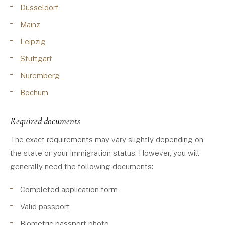
Düsseldorf
Mainz
Leipzig
Stuttgart
Nuremberg
Bochum
Required documents
The exact requirements may vary slightly depending on
the state or your immigration status. However, you will
generally need the following documents:
Completed application form
Valid passport
Biometric passport photo