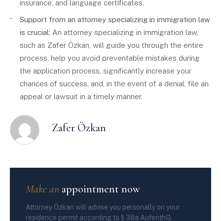
insurance, and language certificates.
Support from an attorney specializing in immigration law
is crucial
: An attorney specializing in immigration law,
such as Zafer Özkan, will guide you through the entire
process, help you avoid preventable mistakes during
the application process, significantly increase your
chances of success, and, in the event of a denial, file an
appeal or lawsuit in a timely manner.
Zafer Özkan
Make an
appointment now
Attorney Özkan will advise you personally on your
residence permit according to § 38a AufenthG.