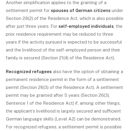
Another simplification applies to the granting of a
settlement permit for
spouses of German citizens
under
Section 28(2) of the Residence Act, which is also possible
after just three years. For
self-employed individuals
, the
prior residence requirement may be reduced to three
years if the activity pursued is expected to be successful
and the livelihood of the self-employed person and their
family is secured (Section 21(4) of the Residence Act).
Recognized refugees
also have the option of obtaining a
permanent residence permit in the form of a settlement
permit (Section 26(3) of the Residence Act). A settlement
permit may be granted after 5 years (Section 26(3),
Sentence 1 of the Residence Act) if, among other things,
the applicant’s livelihood is largely secured and sufficient
German language skills (Level A2) can be demonstrated.
For recognized refugees, a settlement permit is possible