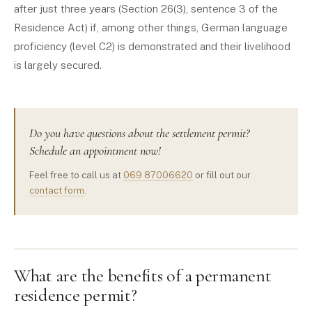
after just three years (Section 26(3), sentence 3 of the
Residence Act) if, among other things, German language
proficiency (level C2) is demonstrated and their livelihood
is largely secured.
Do you have questions about the settlement permit?
Schedule an appointment now!
Feel free to call us at
069 87006620
or fill out our
contact form
.
What are the benefits of a permanent
residence permit?