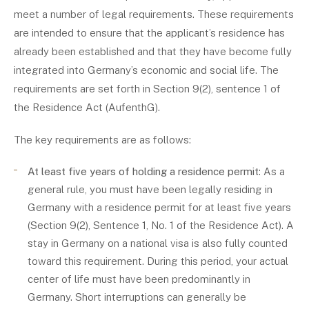
meet a number of legal requirements. These requirements
are intended to ensure that the applicant’s residence has
already been established and that they have become fully
integrated into Germany’s economic and social life. The
requirements are set forth in Section 9(2), sentence 1 of
the Residence Act (AufenthG).
The key requirements are as follows:
At least five years of holding a residence permit
: As a
general rule, you must have been legally residing in
Germany with a residence permit for at least five years
(Section 9(2), Sentence 1, No. 1 of the Residence Act). A
stay in Germany on a national visa is also fully counted
toward this requirement. During this period, your actual
center of life must have been predominantly in
Germany. Short interruptions can generally be