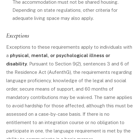
The accommodation must not be shared housing.
Depending on state regulations, other criteria for
adequate living space may also apply.
Exceptions
Exceptions to these requirements apply to individuals with
a
physical, mental, or psychological illness or
disability
. Pursuant to Section 9(2), sentences 3 and 6 of
the Residence Act (AufenthG), the requirements regarding
language proficiency, knowledge of the legal and social
order, secure means of support, and 60 months of
mandatory contributions may be waived. The same applies
to avoid hardship for those affected, although this must be
assessed on a case-by-case basis. If there is no
entitlement to an integration course or no obligation to
participate in one, the language requirement is met by the