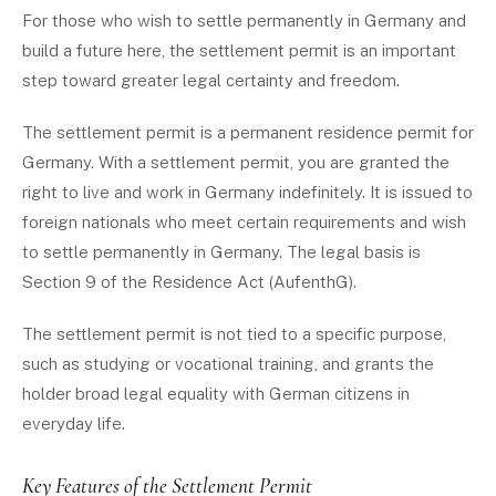
For those who wish to settle permanently in Germany and
build a future here, the settlement permit is an important
step toward greater legal certainty and freedom.
The settlement permit is a permanent residence permit for
Germany. With a settlement permit, you are granted the
right to live and work in Germany indefinitely. It is issued to
foreign nationals who meet certain requirements and wish
to settle permanently in Germany. The legal basis is
Section 9 of the Residence Act (AufenthG).
The settlement permit is not tied to a specific purpose,
such as studying or vocational training, and grants the
holder broad legal equality with German citizens in
everyday life.
Key Features of the Settlement Permit