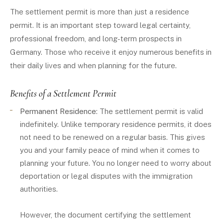
The settlement permit is more than just a residence
permit. It is an important step toward legal certainty,
professional freedom, and long-term prospects in
Germany. Those who receive it enjoy numerous benefits in
their daily lives and when planning for the future.
Benefits of a Settlement Permit
Permanent Residence
: The settlement permit is valid
indefinitely. Unlike temporary residence permits, it does
not need to be renewed on a regular basis. This gives
you and your family peace of mind when it comes to
planning your future. You no longer need to worry about
deportation or legal disputes with the immigration
authorities.
However, the document certifying the settlement