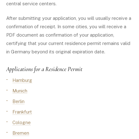
central service centers.
After submitting your application, you will usually receive a
confirmation of receipt. In some cities, you will receive a
PDF document as confirmation of your application,
certifying that your current residence permit remains valid
in Germany beyond its original expiration date.
Applications for a Residence Permit
Hamburg
Munich
Berlin
Frankfurt
Cologne
Bremen