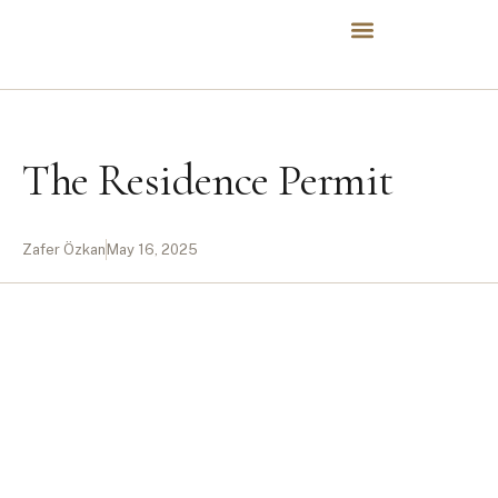
The Residence Permit
Zafer Özkan
May 16, 2025