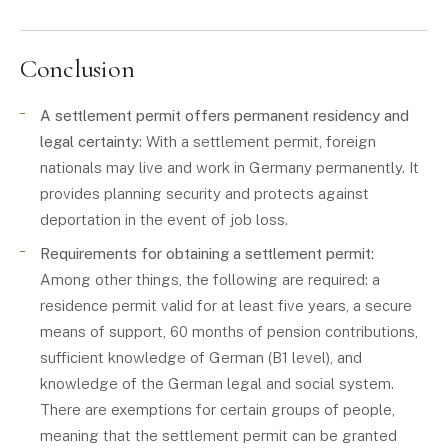
Conclusion
A settlement permit offers permanent residency and
legal certainty
: With a settlement permit, foreign
nationals may live and work in Germany permanently. It
provides planning security and protects against
deportation in the event of job loss.
Requirements for obtaining a settlement permit
:
Among other things, the following are required: a
residence permit valid for at least five years, a secure
means of support, 60 months of pension contributions,
sufficient knowledge of German (B1 level), and
knowledge of the German legal and social system.
There are exemptions for certain groups of people,
meaning that the settlement permit can be granted