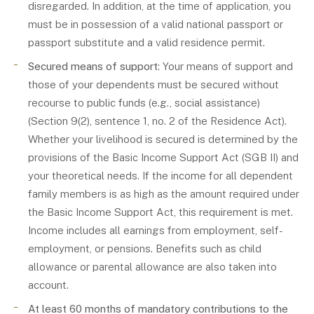
disregarded. In addition, at the time of application, you
must be in possession of a valid national passport or
passport substitute and a valid residence permit.
Secured means of support
: Your means of support and
those of your dependents must be secured without
recourse to public funds (e.g., social assistance)
(Section 9(2), sentence 1, no. 2 of the Residence Act).
Whether your livelihood is secured is determined by the
provisions of the Basic Income Support Act (SGB II) and
your theoretical needs. If the income for all dependent
family members is as high as the amount required under
the Basic Income Support Act, this requirement is met.
Income includes all earnings from employment, self-
employment, or pensions. Benefits such as child
allowance or parental allowance are also taken into
account.
At least 60 months of mandatory contributions to the