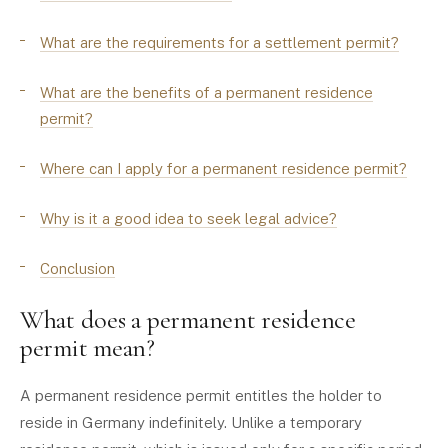
What are the requirements for a settlement permit?
What are the benefits of a permanent residence
permit?
Where can I apply for a permanent residence permit?
Why is it a good idea to seek legal advice?
Conclusion
What does a permanent residence
permit mean?
A permanent residence permit entitles the holder to
reside in Germany indefinitely. Unlike a temporary