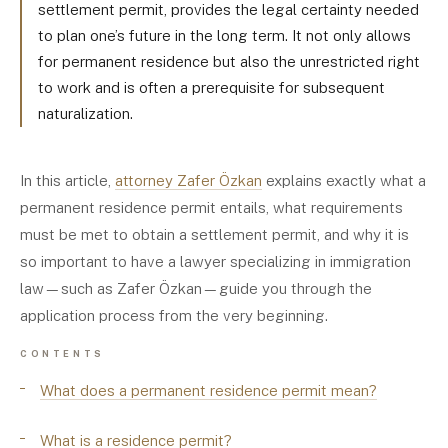
settlement permit, provides the legal certainty needed
to plan one’s future in the long term. It not only allows
for permanent residence but also the unrestricted right
to work and is often a prerequisite for subsequent
naturalization.
In this article,
attorney Zafer Özkan
explains exactly what a
permanent residence permit entails, what requirements
must be met to obtain a settlement permit, and why it is
so important to have a lawyer specializing in immigration
law—such as Zafer Özkan—guide you through the
application process from the very beginning.
CONTENTS
What does a permanent residence permit mean?
What is a residence permit?