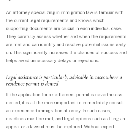
An attorney specializing in immigration law is familiar with
the current legal requirements and knows which
supporting documents are crucial in each individual case.
They carefully assess whether and when the requirements
are met and can identify and resolve potential issues early
on. This significantly increases the chances of success and
helps avoid unnecessary delays or rejections.
Legal assistance is particularly advisable in cases where a
residence permit is denied
If the application for a settlement permit is nevertheless
denied, it is all the more important to immediately consult
an experienced immigration attorney. In such cases,
deadlines must be met, and legal options such as filing an
appeal or a lawsuit must be explored. Without expert