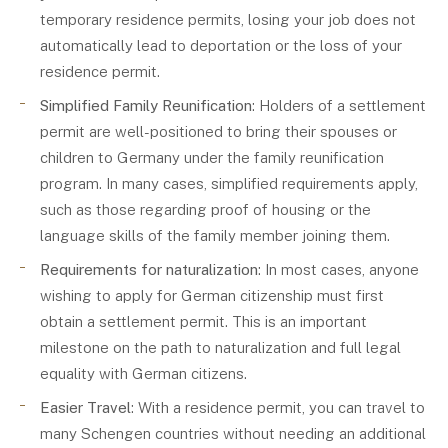
temporary residence permits, losing your job does not
automatically lead to deportation or the loss of your
residence permit.
Simplified Family Reunification
: Holders of a settlement
permit are well-positioned to bring their spouses or
children to Germany under the family reunification
program. In many cases, simplified requirements apply,
such as those regarding proof of housing or the
language skills of the family member joining them.
Requirements for naturalization
: In most cases, anyone
wishing to apply for German citizenship must first
obtain a settlement permit. This is an important
milestone on the path to naturalization and full legal
equality with German citizens.
Easier Travel
: With a residence permit, you can travel to
many Schengen countries without needing an additional