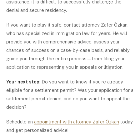
assistance, it is difficult to successfully challenge the
denial and secure residency.
If you want to play it safe, contact attorney Zafer Özkan,
who has specialized in immigration law for years. He will
provide you with comprehensive advice, assess your
chances of success on a case-by-case basis, and reliably
guide you through the entire process—from filing your
application to representing you in appeals or litigation.
Your next step
: Do you want to know if you’re already
eligible for a settlement permit? Was your application for a
settlement permit denied, and do you want to appeal the
decision?
Schedule an
appointment with attorney Zafer Özkan
today
and get personalized advice!