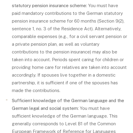
statutory pension insurance scheme
: You must have
paid mandatory contributions to the German statutory
pension insurance scheme for 60 months (Section 9(2),
sentence 1, no. 3 of the Residence Act). Alternatively,
comparable expenses (e.g., for a civil servant pension or
a private pension plan, as well as voluntary
contributions to the pension insurance) may also be
taken into account. Periods spent caring for children or
providing home care for relatives are taken into account
accordingly. If spouses live together in a domestic
partnership, it is sufficient if one of the spouses has
made the contributions.
Sufficient knowledge of the German language and the
German legal and social system
: You must have
sufficient knowledge of the German language. This
generally corresponds to Level B1 of the Common
European Framework of Reference for Languages