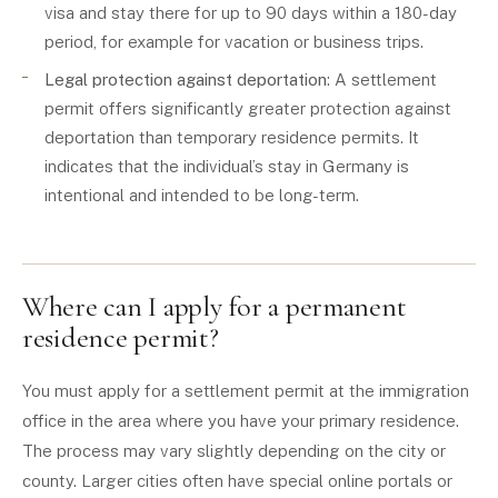
visa and stay there for up to 90 days within a 180-day
period, for example for vacation or business trips.
Legal protection against deportation
: A settlement
permit offers significantly greater protection against
deportation than temporary residence permits. It
indicates that the individual’s stay in Germany is
intentional and intended to be long-term.
Where can I apply for a permanent
residence permit?
You must apply for a settlement permit at the immigration
office in the area where you have your primary residence.
The process may vary slightly depending on the city or
county. Larger cities often have special online portals or