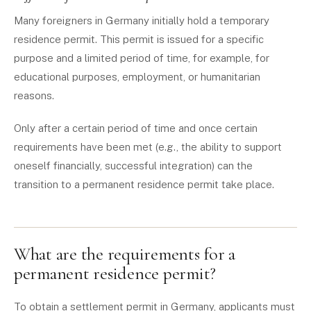
Many foreigners in Germany initially hold a temporary
residence permit. This permit is issued for a specific
purpose and a limited period of time, for example, for
educational purposes, employment, or humanitarian
reasons.
Only after a certain period of time and once certain
requirements have been met (e.g., the ability to support
oneself financially, successful integration) can the
transition to a permanent residence permit take place.
What are the requirements for a
permanent residence permit?
To obtain a settlement permit in Germany, applicants must