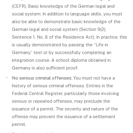
(CEFR). Basic knowledge of the German legal and
social system: In addition to language skills, you must
also be able to demonstrate basic knowledge of the
German legal and social system (Section 9(2),
Sentence 1, No. 8 of the Residence Act). In practice, this
is usually demonstrated by passing the “Life in
Germany” test or by successfully completing an
integration course. A school diploma obtained in
Germany is also sufficient proof.
No serious criminal offenses
: You must not have a
history of serious criminal offenses. Entries in the
Federal Central Register, particularly those involving
serious or repeated offenses, may preclude the
issuance of a permit. The severity and nature of the
offense may prevent the issuance of a settlement
permit.