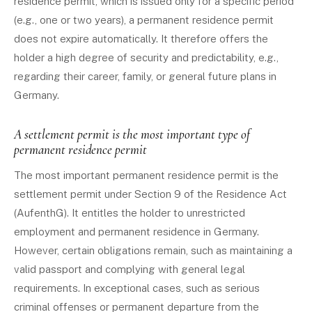
residence permit, which is issued only for a specific period
(e.g., one or two years), a permanent residence permit
does not expire automatically. It therefore offers the
holder a high degree of security and predictability, e.g.,
regarding their career, family, or general future plans in
Germany.
A settlement permit is the most important type of
permanent residence permit
The most important permanent residence permit is the
settlement permit under Section 9 of the Residence Act
(AufenthG). It entitles the holder to unrestricted
employment and permanent residence in Germany.
However, certain obligations remain, such as maintaining a
valid passport and complying with general legal
requirements. In exceptional cases, such as serious
criminal offenses or permanent departure from the