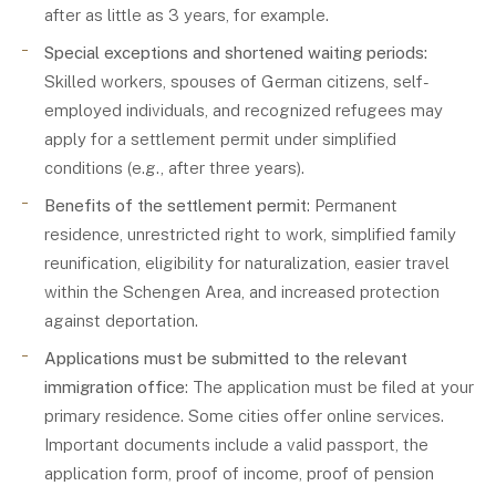
after as little as 3 years, for example.
Special exceptions and shortened waiting periods:
Skilled workers, spouses of German citizens, self-
employed individuals, and recognized refugees may
apply for a settlement permit under simplified
conditions (e.g., after three years).
Benefits of the settlement permit
: Permanent
residence, unrestricted right to work, simplified family
reunification, eligibility for naturalization, easier travel
within the Schengen Area, and increased protection
against deportation.
Applications must be submitted to the relevant
immigration office
: The application must be filed at your
primary residence. Some cities offer online services.
Important documents include a valid passport, the
application form, proof of income, proof of pension