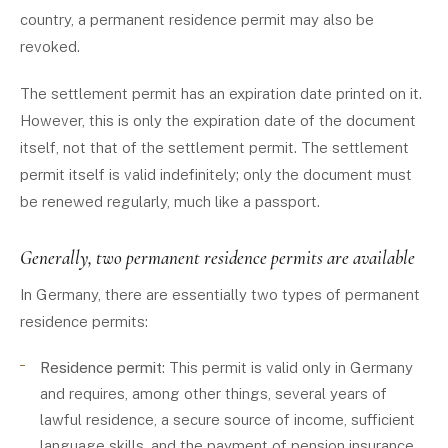
country, a permanent residence permit may also be
revoked.
The settlement permit has an expiration date printed on it.
However, this is only the expiration date of the document
itself, not that of the settlement permit. The settlement
permit itself is valid indefinitely; only the document must
be renewed regularly, much like a passport.
Generally, two permanent residence permits are available
In Germany, there are essentially two types of permanent
residence permits:
Residence permit
: This permit is valid only in Germany
and requires, among other things, several years of
lawful residence, a secure source of income, sufficient
language skills, and the payment of pension insurance