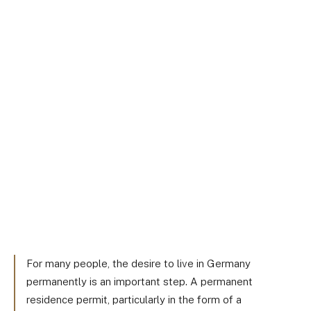
For many people, the desire to live in Germany
permanently is an important step. A permanent
residence permit, particularly in the form of a