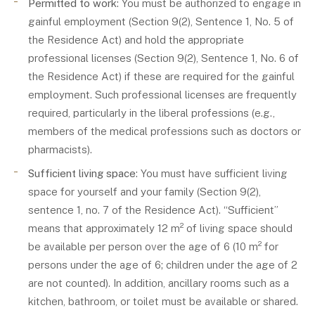
Permitted to work
: You must be authorized to engage in
gainful employment (Section 9(2), Sentence 1, No. 5 of
the Residence Act) and hold the appropriate
professional licenses (Section 9(2), Sentence 1, No. 6 of
the Residence Act) if these are required for the gainful
employment. Such professional licenses are frequently
required, particularly in the liberal professions (e.g.,
members of the medical professions such as doctors or
pharmacists).
Sufficient living space
: You must have sufficient living
space for yourself and your family (Section 9(2),
sentence 1, no. 7 of the Residence Act). “Sufficient”
means that approximately 12 m² of living space should
be available per person over the age of 6 (10 m² for
persons under the age of 6; children under the age of 2
are not counted). In addition, ancillary rooms such as a
kitchen, bathroom, or toilet must be available or shared.