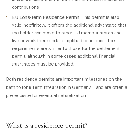
contributions.
EU Long-Term Residence Permit
: This permit is also
valid indefinitely. It offers the additional advantage that
the holder can move to other EU member states and
live or work there under simplified conditions. The
requirements are similar to those for the settlement
permit, although in some cases additional financial
guarantees must be provided.
Both residence permits are important milestones on the
path to long-term integration in Germany—and are often a
prerequisite for eventual naturalization.
What is a residence permit?