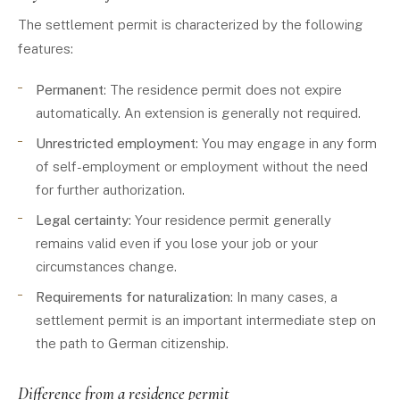
The settlement permit is characterized by the following
features:
Permanent
: The residence permit does not expire
automatically. An extension is generally not required.
Unrestricted employment
: You may engage in any form
of self-employment or employment without the need
for further authorization.
Legal certainty
: Your residence permit generally
remains valid even if you lose your job or your
circumstances change.
Requirements for naturalization
: In many cases, a
settlement permit is an important intermediate step on
the path to German citizenship.
Difference from a residence permit